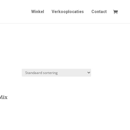
Winkel
Verkooplocaties
Contact
 Mix