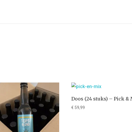
Doos (24 stuks) – Pick &
€
59,99