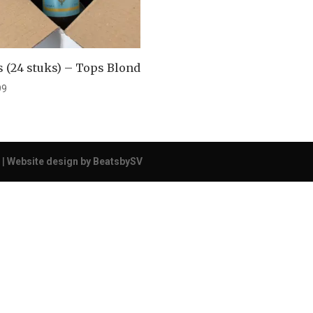
 (24 stuks) – Tops Blond
99
 |
Website design by BeatsbySV