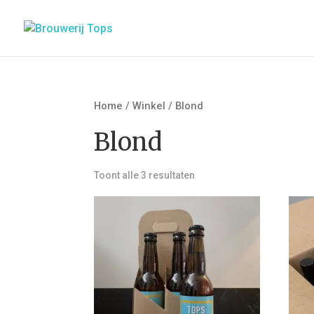
Home
/
Winkel
/ Blond
Blond
Toont alle 3 resultaten