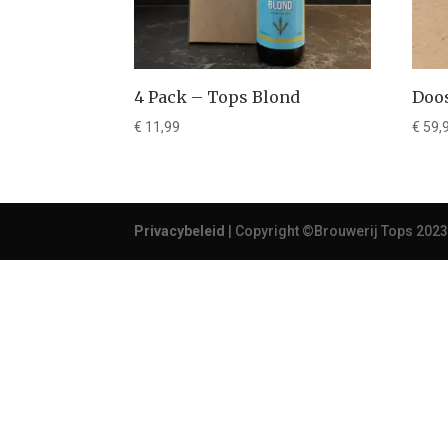
4 Pack – Tops Blond
Doos
€
11,99
€
59,
Privacybeleid
| Copyright ©Brouwerij Tops 2023